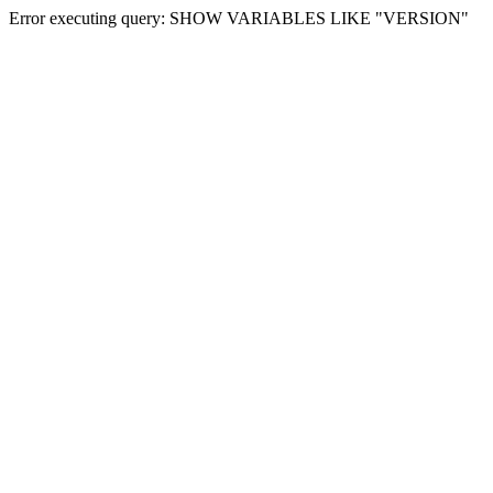
Error executing query: SHOW VARIABLES LIKE "VERSION"